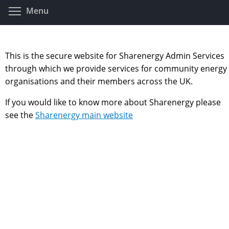
Skip
Toggle menu visibility
Menu
to
main
content
This is the secure website for Sharenergy Admin Services
through which we provide services for community energy
organisations and their members across the UK.
If you would like to know more about Sharenergy please
see the
Sharenergy main website