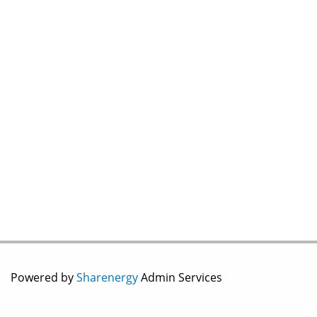
Powered by
Sharenergy
Admin Services